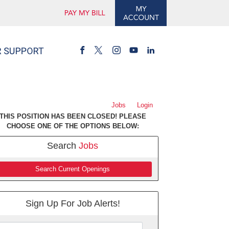
Jobs
Login
THIS POSITION HAS BEEN CLOSED! PLEASE
CHOOSE ONE OF THE OPTIONS BELOW:
Search
Jobs
Search Current Openings
Sign Up For Job Alerts!