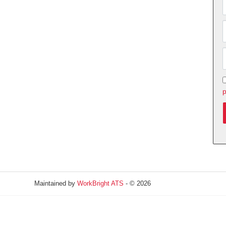
p
Maintained by
WorkBright ATS
- © 2026
Refresh