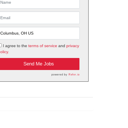
I agree to the
terms of service
and
privacy
olicy.
Send Me Jobs
powered by
Refer.io